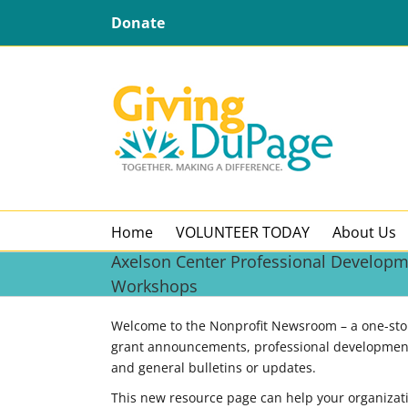
Skip
Donate
to
content
Home
VOLUNTEER TODAY
About Us
Axelson Center Professional Develop
Workshops
Welcome to the Nonprofit Newsroom – a one-stop 
grant announcements, professional development
and general bulletins or updates.
This new resource page can help your organizat