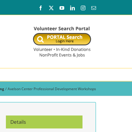
Facebook
X
YouTube
LinkedIn
Instagram
Email
ing
Axelson Center Professional Development Workshops
Details