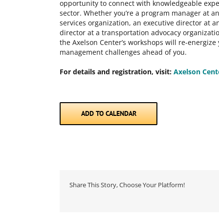
opportunity to connect with knowledgeable expe
sector. Whether you’re a program manager at an a
services organization, an executive director at
director at a transportation advocacy organizatio
the Axelson Center’s workshops will re-energize
management challenges ahead of you.
For details and registration, visit:
Axelson Cent
ADD TO CALENDAR
Share This Story, Choose Your Platform!