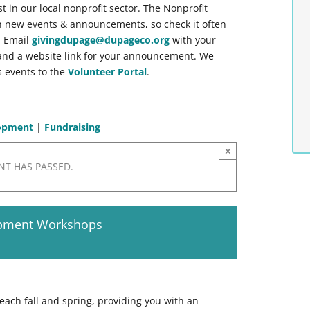
st in our local nonprofit sector. The Nonprofit
h new events & announcements, so check it often
. Email
givingdupage@dupageco.org
with your
, and a website link for your announcement. We
 events to the
Volunteer Portal
.
lopment
|
Fundraising
×
NT HAS PASSED.
opment Workshops
each fall and spring, providing you with an