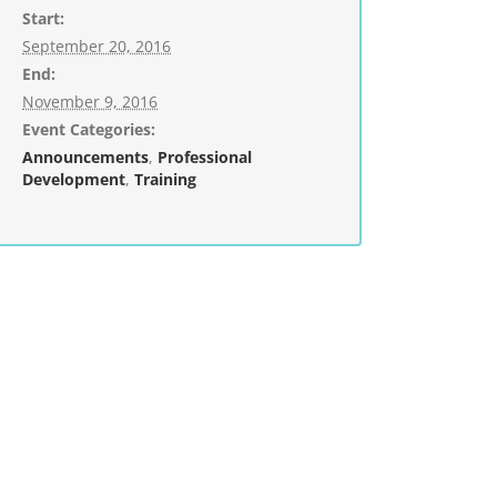
Start:
September 20, 2016
End:
November 9, 2016
Event Categories:
Announcements
,
Professional
Development
,
Training