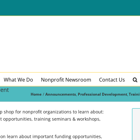
What We Do
Nonprofit Newsroom
Contact Us
ment
Home
Announcements
Professional Development
Train
shop for nonprofit organizations to learn about:
 opportunities, training seminars & workshops,
ion learn about important funding opportunities,