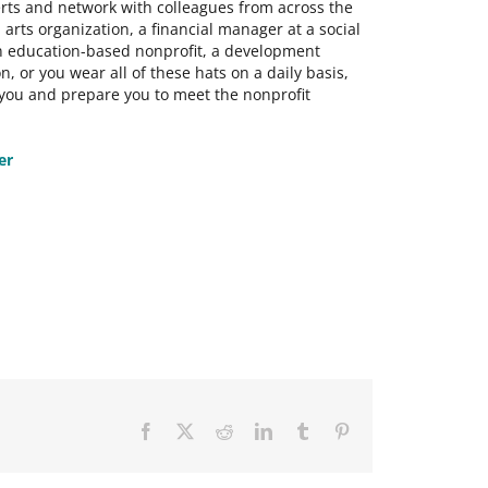
rts and network with colleagues from across the
rts organization, a financial manager at a social
 an education-based nonprofit, a development
n, or you wear all of these hats on a daily basis,
 you and prepare you to meet the nonprofit
er
Facebook
X
Reddit
LinkedIn
Tumblr
Pinterest