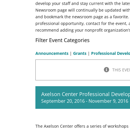
develop your staff and stay current with the late
Newsroom page will continually be updated wit
and bookmark the newsroom page as a favorite
professional opportunity, contact for the event
recommend adding your nonprofit organization’s
Filter Event Categories
Announcements
|
Grants
|
Professional Deve
THIS EVE
Axelson Center Professional Devel
September 20, 2016
-
November 9, 2016
The Axelson Center offers a series of workshops 