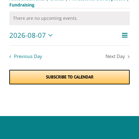
Fundraising
Events
There are no upcoming events.
Notice
for
2026-08-07
Event
August
Views
Day
Views
Select
Naviga
7,
date.
Navig
Previous Day
Next Day
2026
SUBSCRIBE TO CALENDAR