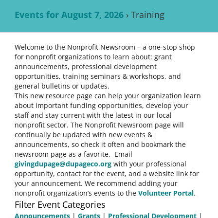
Events for August 7, 2026
› Training
Welcome to the Nonprofit Newsroom – a one-stop shop
for nonprofit organizations to learn about: grant
announcements, professional development
opportunities, training seminars & workshops, and
general bulletins or updates.
This new resource page can help your organization learn
about important funding opportunities, develop your
staff and stay current with the latest in our local
nonprofit sector. The Nonprofit Newsroom page will
continually be updated with new events &
announcements, so check it often and bookmark the
newsroom page as a favorite. Email
givingdupage@dupageco.org
with your professional
opportunity, contact for the event, and a website link for
your announcement. We recommend adding your
nonprofit organization’s events to the
Volunteer Portal
.
Filter Event Categories
Announcements
|
Grants
|
Professional Development
|